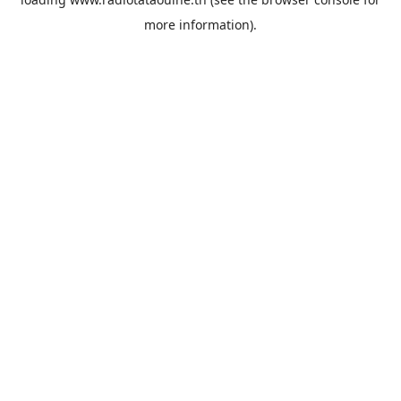
more information).