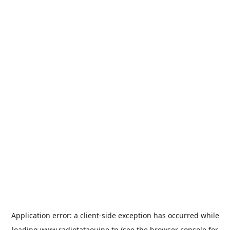
Application error: a
client
-side exception has occurred while
loading
www.radiotataouine.tn
(see the
browser console
for