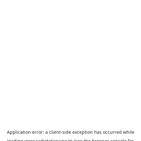
Application error: a
client
-side exception has occurred while
loading
www.radiotataouine.tn
(see the
browser console
for