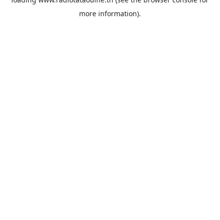
more information).