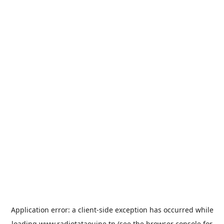
Application error: a
client
-side exception has occurred while
loading
www.radiotataouine.tn
(see the
browser console
for