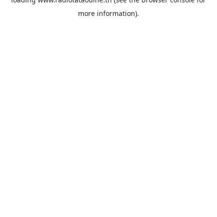
more information).