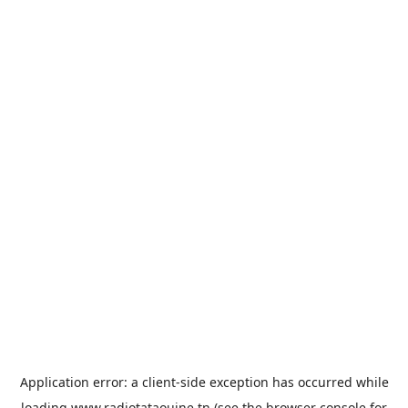
Application error: a
client
-side exception has occurred while
loading
www.radiotataouine.tn
(see the
browser console
for