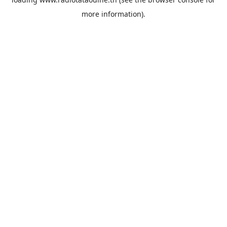
more information).