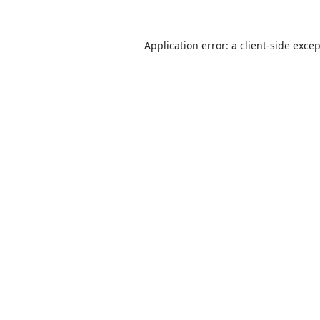
Application error: a
client
-side exce