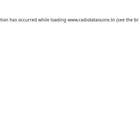
ption has occurred while loading
www.radiotataouine.tn
(see the
br