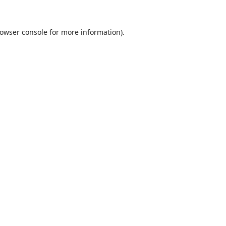
owser console
for more information).