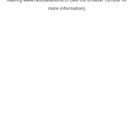
more information).