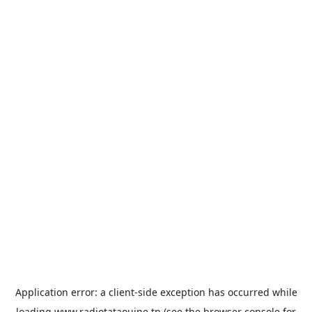
Application error: a
client
-side exception has occurred while
loading
www.radiotataouine.tn
(see the
browser console
for