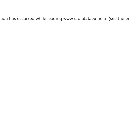
ption has occurred while loading
www.radiotataouine.tn
(see the
br