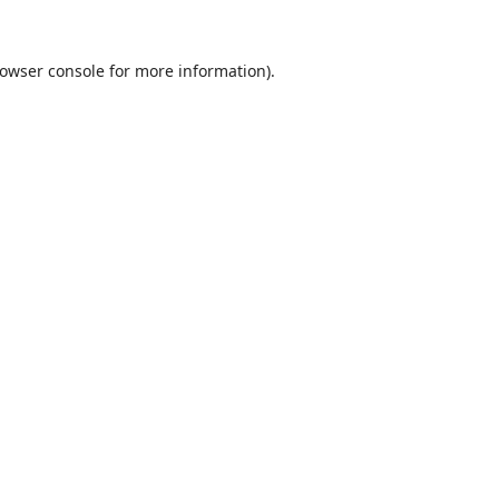
owser console
for more information).