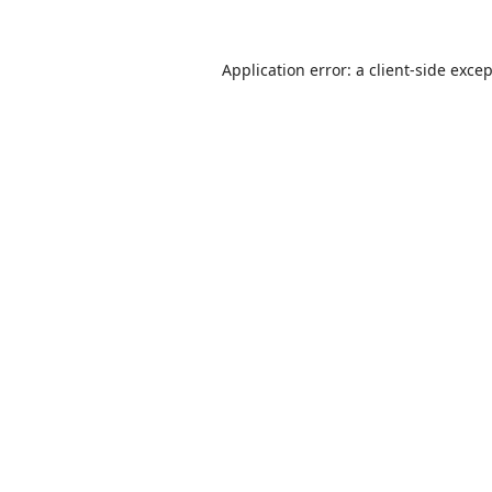
Application error: a
client
-side exce