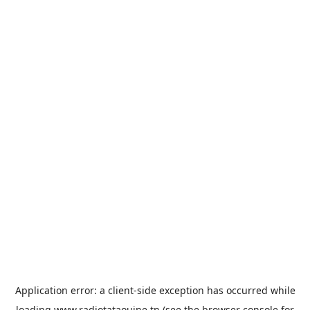
Application error: a
client
-side exception has occurred while
loading
www.radiotataouine.tn
(see the
browser console
for