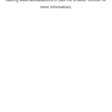
more information).