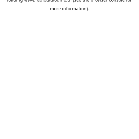
more information).