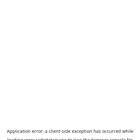
Application error: a
client
-side exception has occurred while
loading
www.radiotataouine.tn
(see the
browser console
for