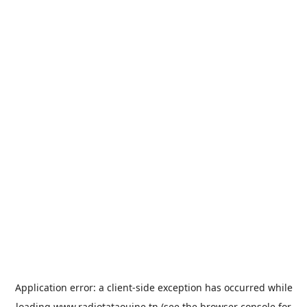
Application error: a
client
-side exception has occurred while
loading
www.radiotataouine.tn
(see the
browser console
for