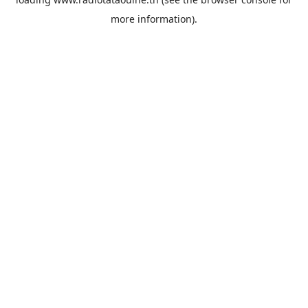
more information).