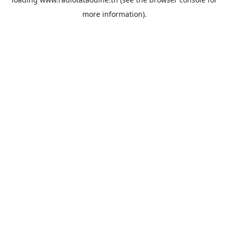
more information).