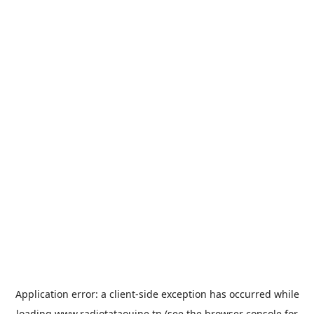
Application error: a
client
-side exception has occurred while
loading
www.radiotataouine.tn
(see the
browser console
for