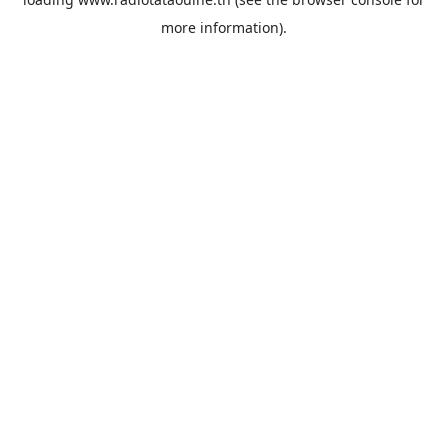
more information).