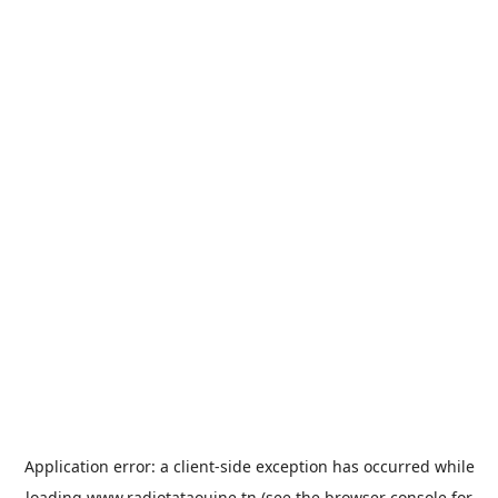
Application error: a
client
-side exception has occurred while
loading
www.radiotataouine.tn
(see the
browser console
for