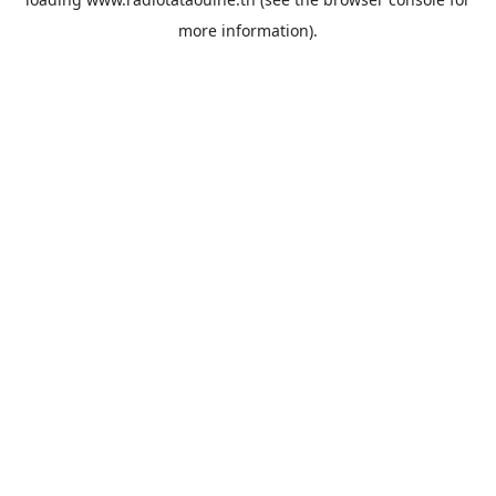
more information).