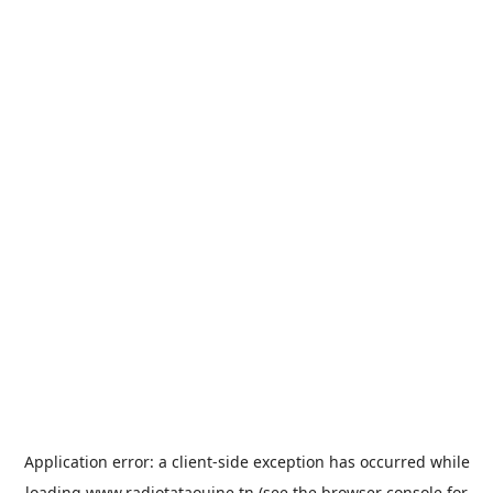
Application error: a
client
-side exception has occurred while
loading
www.radiotataouine.tn
(see the
browser console
for