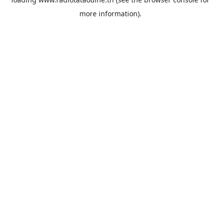
more information).