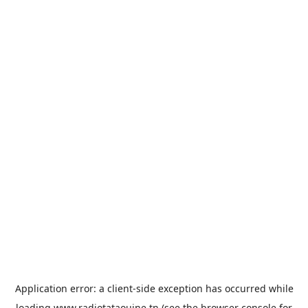
Application error: a
client
-side exception has occurred while
loading
www.radiotataouine.tn
(see the
browser console
for