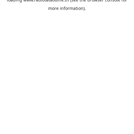
more information).