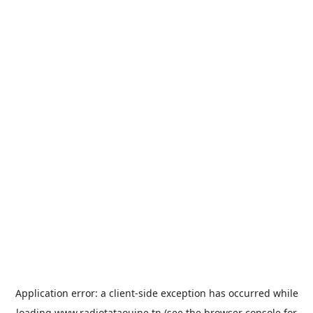
Application error: a
client
-side exception has occurred while
loading
www.radiotataouine.tn
(see the
browser console
for