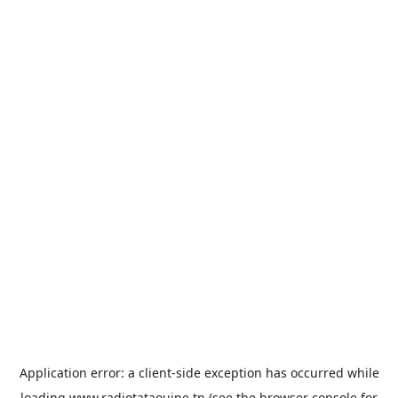
Application error: a
client
-side exception has occurred while
loading
www.radiotataouine.tn
(see the
browser console
for