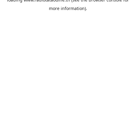
more information).