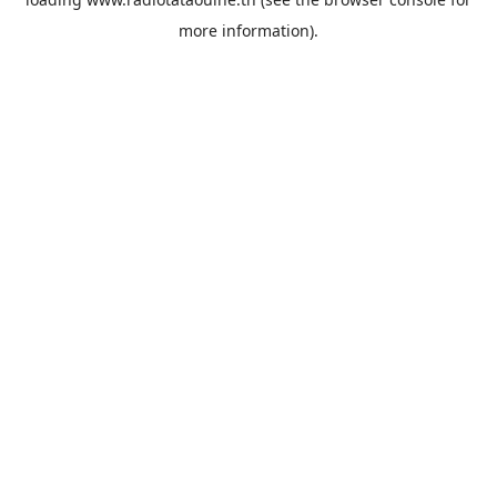
more information).