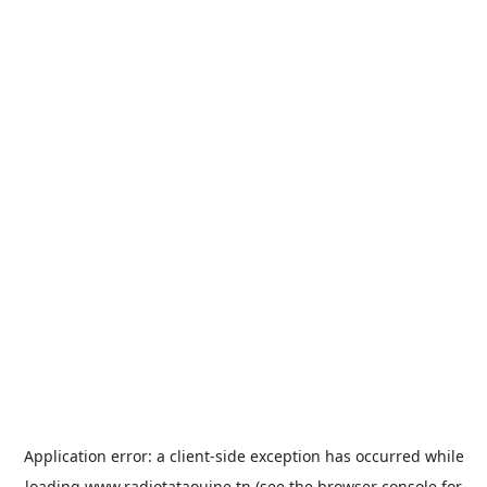
Application error: a
client
-side exception has occurred while
loading
www.radiotataouine.tn
(see the
browser console
for