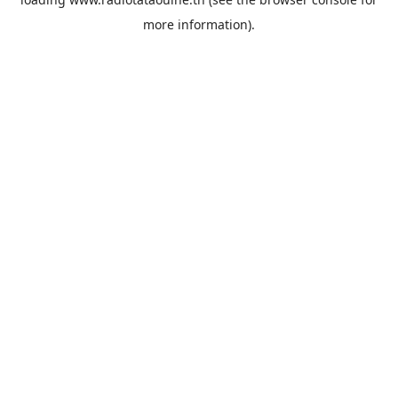
more information).