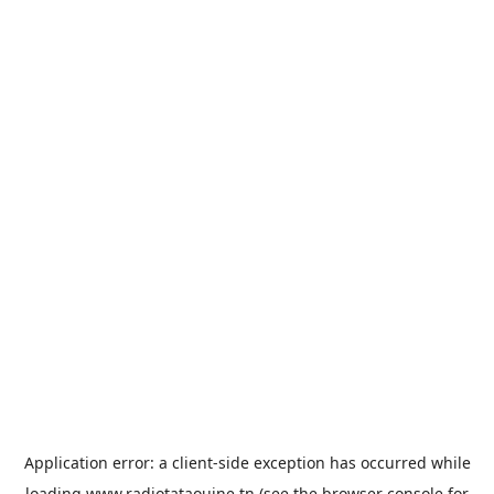
Application error: a
client
-side exception has occurred while
loading
www.radiotataouine.tn
(see the
browser console
for