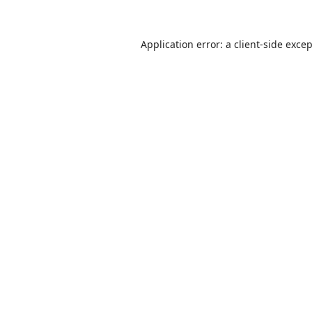
Application error: a
client
-side exce