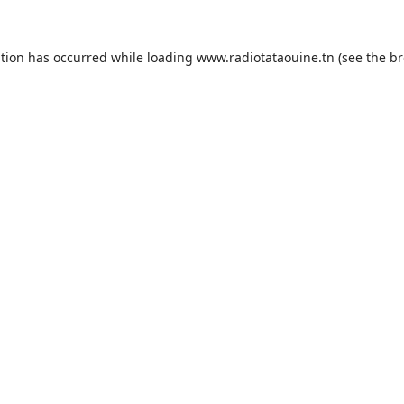
ption has occurred while loading
www.radiotataouine.tn
(see the
br