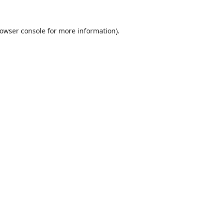
owser console
for more information).