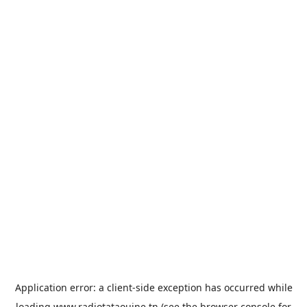
Application error: a
client
-side exception has occurred while
loading
www.radiotataouine.tn
(see the
browser console
for