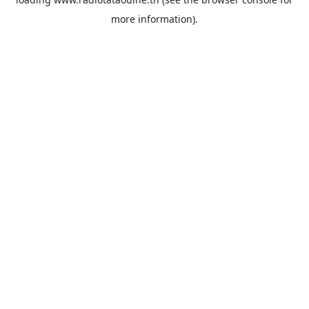
more information).