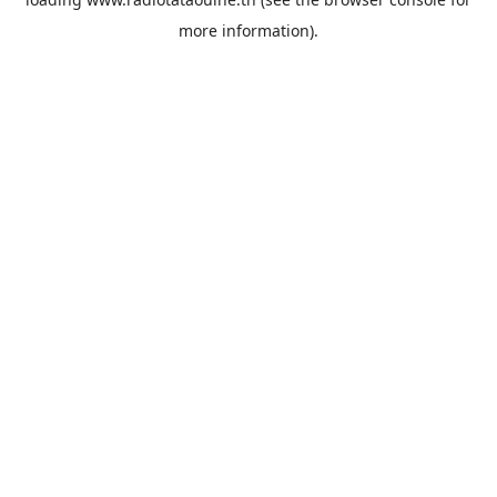
more information).