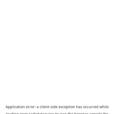
Application error: a
client
-side exception has occurred while
loading
www.radiotataouine.tn
(see the
browser console
for