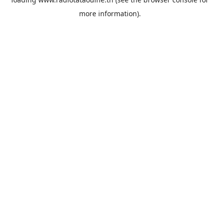
more information).