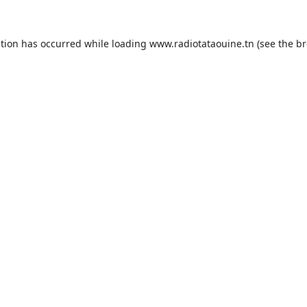
ption has occurred while loading
www.radiotataouine.tn
(see the
br