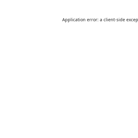
Application error: a
client
-side exce