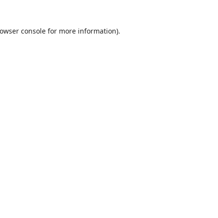
owser console
for more information).