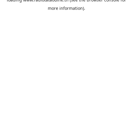
more information).