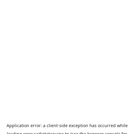
Application error: a
client
-side exception has occurred while
loading
www.radiotataouine.tn
(see the
browser console
for