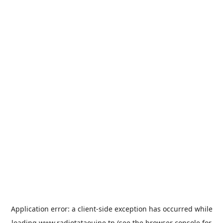
Application error: a
client
-side exception has occurred while
loading
www.radiotataouine.tn
(see the
browser console
for