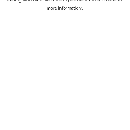
more information).