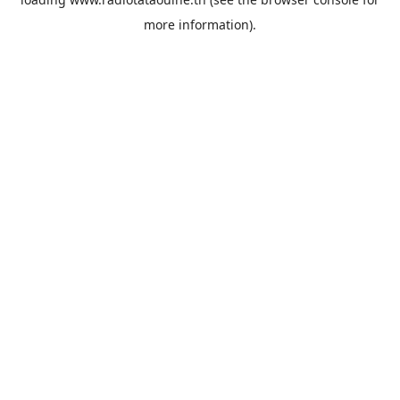
more information).