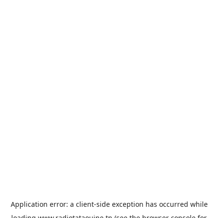
Application error: a
client
-side exception has occurred while
loading
www.radiotataouine.tn
(see the
browser console
for