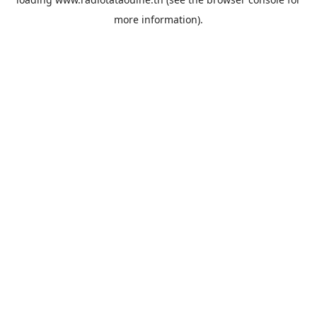
more information).