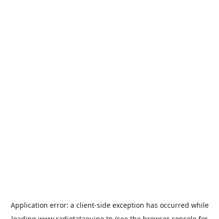
Application error: a
client
-side exception has occurred while
loading
www.radiotataouine.tn
(see the
browser console
for