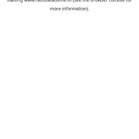
more information).