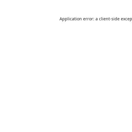
Application error: a
client
-side exce