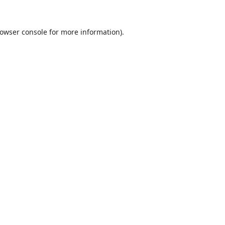
owser console
for more information).