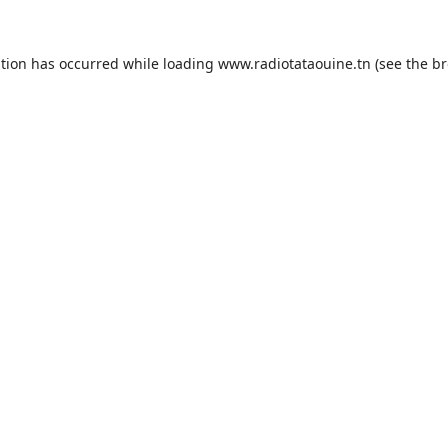
ption has occurred while loading
www.radiotataouine.tn
(see the
br