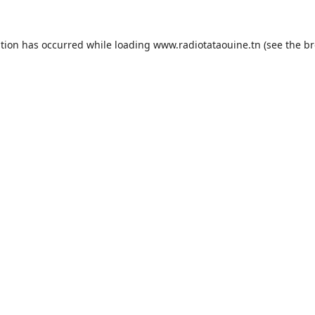
ption has occurred while loading
www.radiotataouine.tn
(see the
br