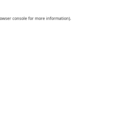
owser console
for more information).