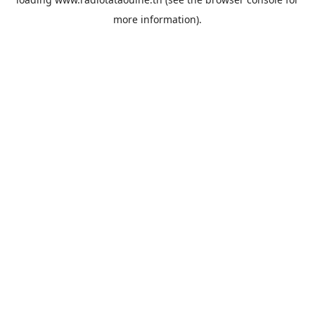
more information).