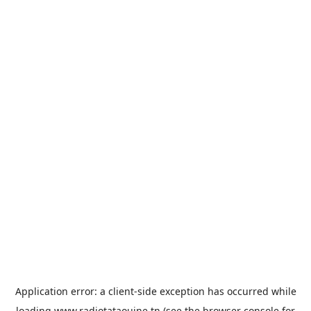
Application error: a
client
-side exception has occurred while
loading
www.radiotataouine.tn
(see the
browser console
for