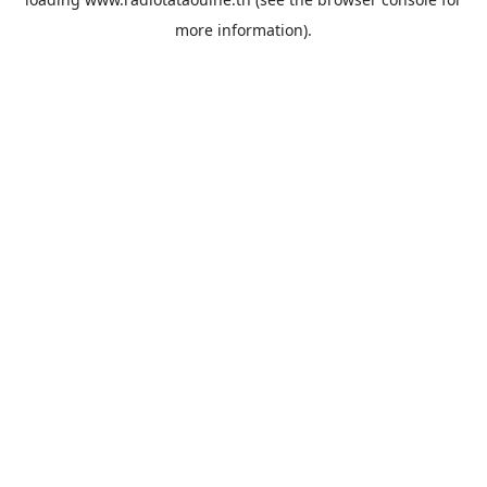
more information).