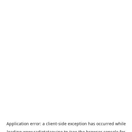
Application error: a
client
-side exception has occurred while
loading
www.radiotataouine.tn
(see the
browser console
for