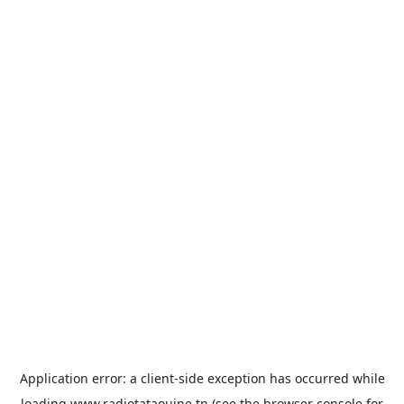
Application error: a
client
-side exception has occurred while
loading
www.radiotataouine.tn
(see the
browser console
for