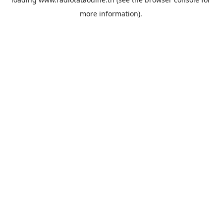
more information).