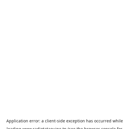
Application error: a
client
-side exception has occurred while
loading
www.radiotataouine.tn
(see the
browser console
for