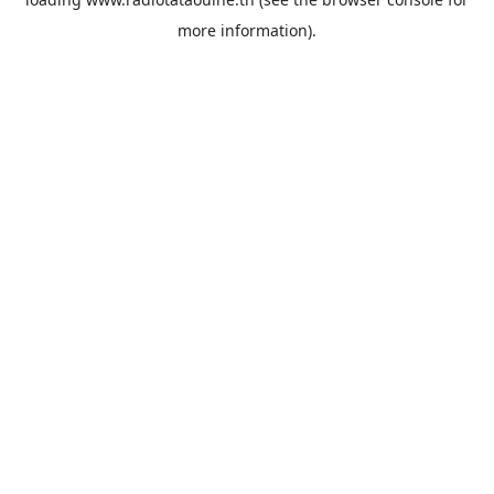
more information).