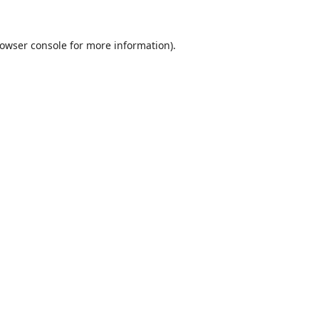
owser console
for more information).