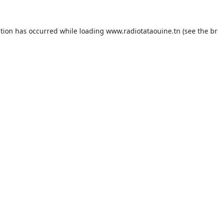
ption has occurred while loading
www.radiotataouine.tn
(see the
br