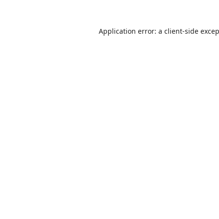
Application error: a
client
-side exce